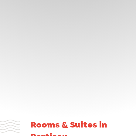
Rooms & Suites in