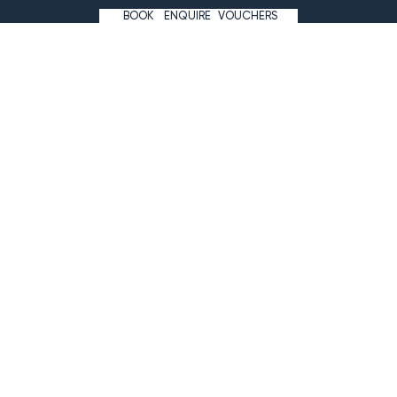
+43 5243 527 7
BOOK
ENQUIRE
VOUCHERS
info@wagnerhof.at
#hotelwagnerhof
NEWSLETTER
ARRIVAL
IMPRINT
THE SITEMAP