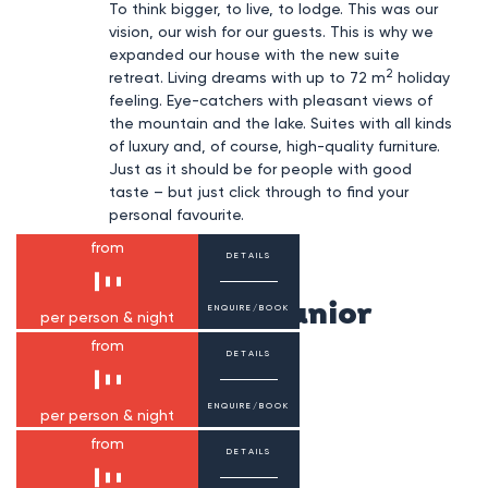
To think bigger, to live, to lodge. This was our
vision, our wish for our guests. This is why we
expanded our house with the new suite
2
retreat. Living dreams with up to 72 m
holiday
feeling. Eye-catchers with pleasant views of
the mountain and the lake. Suites with all kinds
of luxury and, of course, high-quality furniture.
Just as it should be for people with good
taste – but just click through to find your
personal favourite.
from
DETAILS
Smaragd Suite Junior
ENQUIRE/BOOK
per person & night
from
DETAILS
1-2 persons
31 m²
Smaragd Suite
ENQUIRE/BOOK
per person & night
from
DETAILS
1-3 persons
40-43 m²