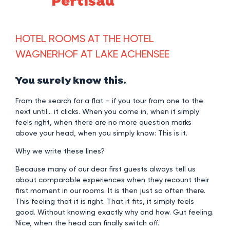
Pertisau
HOTEL ROOMS AT THE HOTEL
WAGNERHOF AT LAKE ACHENSEE
You surely know this.
From the search for a flat – if you tour from one to the
next until… it clicks. When you come in, when it simply
feels right, when there are no more question marks
above your head, when you simply know: This is it.
Why we write these lines?
Because many of our dear first guests always tell us
about comparable experiences when they recount their
first moment in our rooms. It is then just so often there.
This feeling that it is right. That it fits, it simply feels
good. Without knowing exactly why and how. Gut feeling.
Nice, when the head can finally switch off.