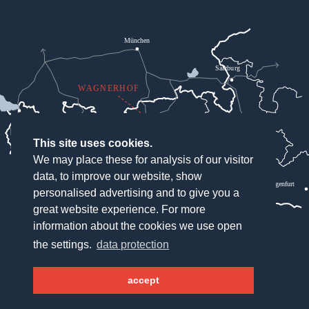
München
Salzburg
WAGNERHOF
Bregenz
Innsbruck
This site uses cookies.
We may place these for analysis of our visitor
Lienz
data, to improve our website, show
Klagenfurt
personalised advertising and to give you a
great website experience. For more
information about the cookies we use open
the settings.
data protection
Hotel Wagnerhof
Wagnergasse 2
accept
6213 Pertisau
Österreich