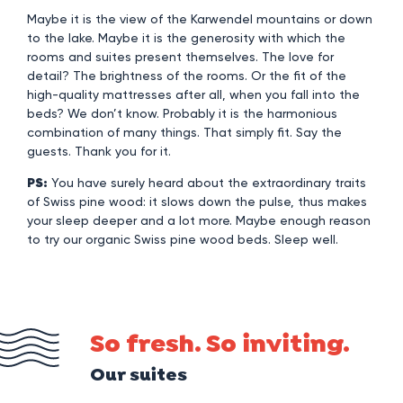
Maybe it is the view of the Karwendel mountains or down
to the lake. Maybe it is the generosity with which the
rooms and suites present themselves. The love for
detail? The brightness of the rooms. Or the fit of the
high-quality mattresses after all, when you fall into the
beds? We don’t know. Probably it is the harmonious
combination of many things. That simply fit. Say the
guests. Thank you for it.
PS:
You have surely heard about the extraordinary traits
of Swiss pine wood: it slows down the pulse, thus makes
your sleep deeper and a lot more. Maybe enough reason
to try our organic Swiss pine wood beds. Sleep well.
So fresh. So inviting.
Our suites