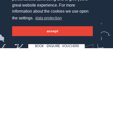
great website experience. For more
information about the cookies we use open
München
the settings.
data protection
Salzburg
accept
WAGNERHOF
Bregenz
BOOK
ENQUIRE
VOUCHERS
Innsbruck
Lienz
Klagenfurt
Hotel Wagnerhof
Wagnergasse 2
6213 Pertisau
Österreich