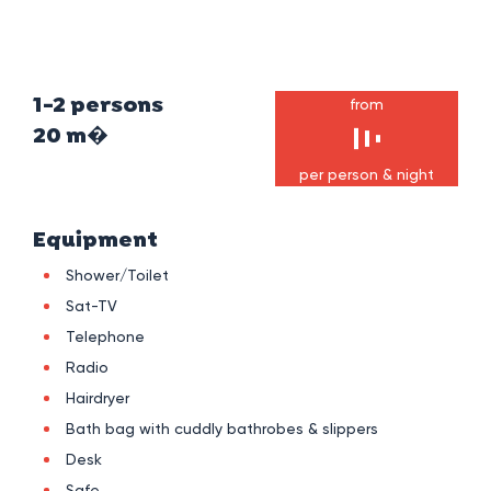
1-2 persons
from
20 m�
per person & night
Equipment
Shower/Toilet
Sat-TV
Telephone
Radio
Hairdryer
Bath bag with cuddly bathrobes & slippers
Desk
Safe