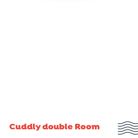
Cuddly double Room