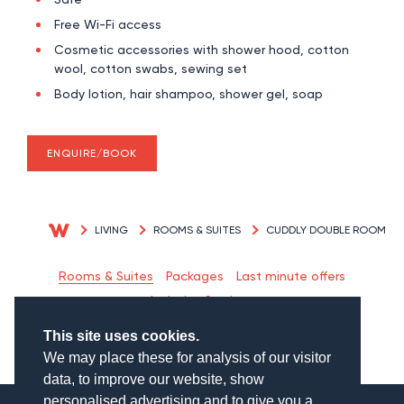
Free Wi-Fi access
Cosmetic accessories with shower hood, cotton
wool, cotton swabs, sewing set
Body lotion, hair shampoo, shower gel, soap
ENQUIRE/BOOK
LIVING
ROOMS & SUITES
CUDDLY DOUBLE ROOM
Rooms & Suites
Packages
Last minute offers
Inclusive Services
This site uses cookies.
We may place these for analysis of our visitor
data, to improve our website, show
personalised advertising and to give you a