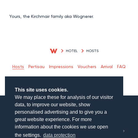
Yours, the Kirchmair family aka Wognerer.
HOTEL
HOSTS
Hosts
Pertisau
Impressions
Vouchers
Arrival
FAQ
This site uses cookies.
We may place these for analysis of our visitor
data, to improve our website, show
personalised advertising and to give you a
great website experience. For more
München
information about the cookies we use open
Salzburg
the settings.
data protection