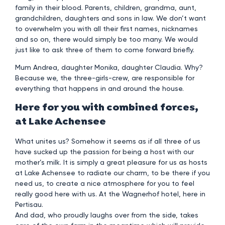
family in their blood. Parents, children, grandma, aunt,
grandchildren, daughters and sons in law. We don’t want
to overwhelm you with all their first names, nicknames
and so on, there would simply be too many. We would
just like to ask three of them to come forward briefly.
Mum Andrea, daughter Monika, daughter Claudia. Why?
Because we, the three-girls-crew, are responsible for
everything that happens in and around the house.
Here for you with combined forces,
at Lake Achensee
What unites us? Somehow it seems as if all three of us
have sucked up the passion for being a host with our
mother’s milk. It is simply a great pleasure for us as hosts
at Lake Achensee to radiate our charm, to be there if you
need us, to create a nice atmosphere for you to feel
really good here with us. At the Wagnerhof hotel, here in
Pertisau.
And dad, who proudly laughs over from the side, takes