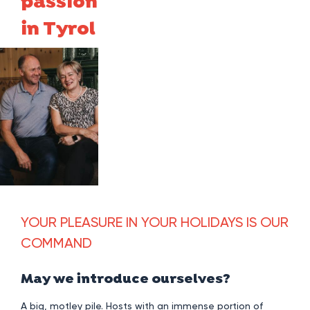
passion
in Tyrol
YOUR PLEASURE IN YOUR HOLIDAYS IS OUR
COMMAND
May we introduce ourselves?
A big, motley pile. Hosts with an immense portion of