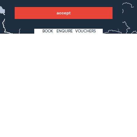
WAGNERHOF
accept
Bregenz
Innsbruck
BOOK
ENQUIRE
VOUCHERS
Lienz
Klagenfurt
Hotel Wagnerhof
Wagnergasse 2
6213 Pertisau
Österreich
+43 5243 527 7
info@wagnerhof.at