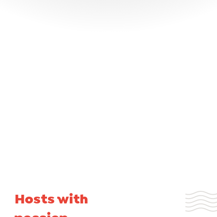
Hosts with