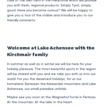
care of the own farm in the meantime which will provide
you with fresh, regional products. Simply Tyrol, simply
good. Have you become curious? We will be happy to
give you a tour of the stable and introduce you to our
friendly ruminants.
Welcome at Lake Achensee with the
Kirchmair family
In summer as well as in winter we will be here for your
holiday pleasure. The most beautiful spots in the region
will be shared with you and we take you with us into our
world. For you the deserved holidays, for us our
homeland. Between the Karwendel mountains and Lake
Achensee, our small paradise unfolds.
Maybe see you soon at the Wagnerhof hotel in Pertisau.
At the mountain. At the lake. In the heart.