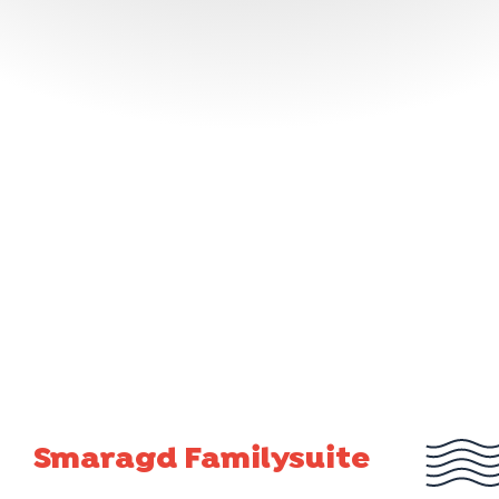
Smaragd Familysuite