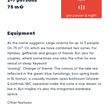
2-7 persons
75 m�
per person & night
Equipment
As the name suggests: Large cinema for up to 5 people.
2
On 75 m
. On which we have combined two suites. For
families, girlfriends and groups of friends. But also for
couples, where sometimes one robs the other (or vice
versa) of sleep. Keyword
"snoring". Change of theme: The colours of the lake are
reflected in the green-blue furnishings, box-spring beds
in XL format, a casually modern open bathroom (shower
& bathtub/WC separate) make the suite a true dream to
live in. But maybe it's also the integrated wardrobe
space.
Other features: