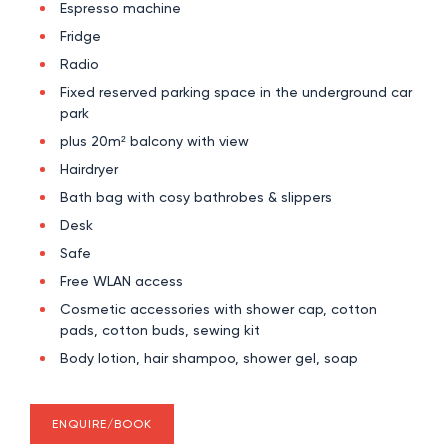
Espresso machine
Fridge
Radio
Fixed reserved parking space in the underground car
park
plus 20m² balcony with view
Hairdryer
Bath bag with cosy bathrobes & slippers
Desk
Safe
Free WLAN access
Cosmetic accessories with shower cap, cotton
pads, cotton buds, sewing kit
Body lotion, hair shampoo, shower gel, soap
ENQUIRE/BOOK