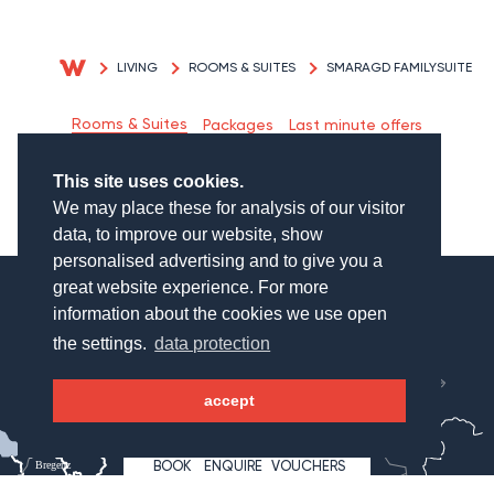
LIVING
ROOMS & SUITES
SMARAGD FAMILYSUITE
Rooms & Suites
Packages
Last minute offers
Inclusive Services
This site uses cookies.
We may place these for analysis of our visitor
data, to improve our website, show
personalised advertising and to give you a
great website experience. For more
information about the cookies we use open
the settings.
data protection
München
Salzburg
accept
WAGNERHOF
BOOK
ENQUIRE
VOUCHERS
Bregenz