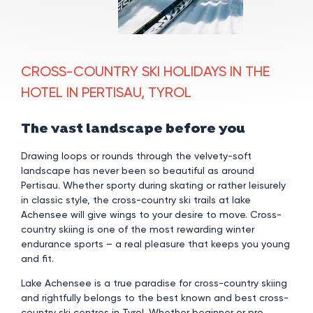
CROSS-COUNTRY SKI HOLIDAYS IN THE
HOTEL IN PERTISAU, TYROL
The vast landscape before you
Drawing loops or rounds through the velvety-soft
landscape has never been so beautiful as around
Pertisau. Whether sporty during skating or rather leisurely
in classic style, the cross-country ski trails at lake
Achensee will give wings to your desire to move. Cross-
country skiing is one of the most rewarding winter
endurance sports – a real pleasure that keeps you young
and fit.
Lake Achensee is a true paradise for cross-country skiing
and rightfully belongs to the best known and best cross-
country ski centres in Tyrol. Whether beginner or pro,