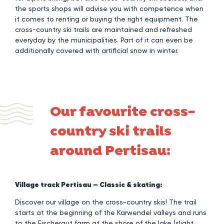
the sports shops will advise you with competence when
it comes to renting or buying the right equipment. The
cross-country ski trails are maintained and refreshed
everyday by the municipalities. Part of it can even be
additionally covered with artificial snow in winter.
Our favourite cross-
country ski trails
around Pertisau:
Village track Pertisau – Classic & skating:
Discover our village on the cross-country skis! The trail
starts at the beginning of the Karwendel valleys and runs
to the Fischergut farm at the shore of the lake (slight