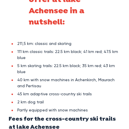
offer at lake
Achensee in a
nutshell:
211,5 km: classic and skating
111 km classic trails: 22.5 km black; 41 km red; 47.5 km
blue
5 km skating trails: 22.5 km black; 35 km red; 43 km
blue
40 km with snow machines in Achenkirch, Maurach
and Pertisau
45 km adaptive cross-country ski trails
2 km dog trail
Partly equipped with snow machines
Fees for the cross-country ski trails
at lake Achensee