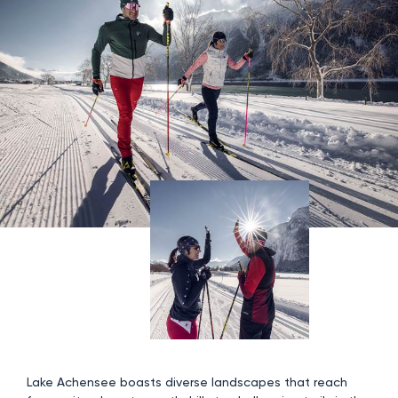
Lake Achensee boasts diverse landscapes that reach