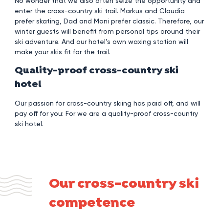
No wonder that we also often seize the opportunity and
enter the cross-country ski trail. Markus and Claudia
prefer skating, Dad and Moni prefer classic. Therefore, our
winter guests will benefit from personal tips around their
ski adventure. And our hotel’s own waxing station will
make your skis fit for the trail.
Quality-proof cross-country ski
hotel
Our passion for cross-country skiing has paid off, and will
pay off for you: For we are a quality-proof cross-country
ski hotel.
Our cross-country ski
competence