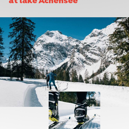
at lake Achensee