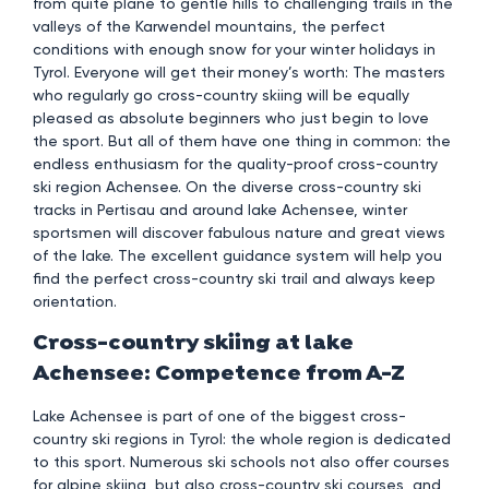
from quite plane to gentle hills to challenging trails in the
valleys of the Karwendel mountains, the perfect
conditions with enough snow for your winter holidays in
Tyrol. Everyone will get their money’s worth: The masters
who regularly go cross-country skiing will be equally
pleased as absolute beginners who just begin to love
the sport. But all of them have one thing in common: the
endless enthusiasm for the quality-proof cross-country
ski region Achensee. On the diverse cross-country ski
tracks in Pertisau and around lake Achensee, winter
sportsmen will discover fabulous nature and great views
of the lake. The excellent guidance system will help you
find the perfect cross-country ski trail and always keep
orientation.
Cross-country skiing at lake
Achensee: Competence from A-Z
Lake Achensee is part of one of the biggest cross-
country ski regions in Tyrol: the whole region is dedicated
to this sport. Numerous ski schools not also offer courses
for alpine skiing, but also cross-country ski courses, and