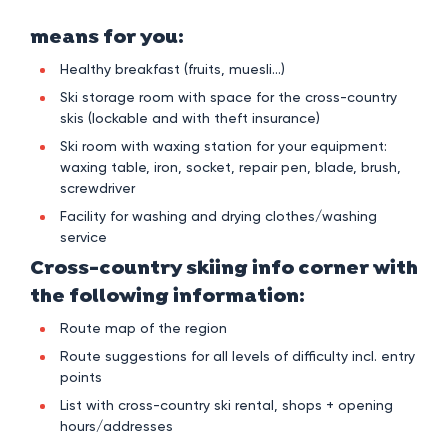
means for you:
Healthy breakfast (fruits, muesli…)
Ski storage room with space for the cross-country
skis (lockable and with theft insurance)
Ski room with waxing station for your equipment:
waxing table, iron, socket, repair pen, blade, brush,
screwdriver
Facility for washing and drying clothes/washing
service
Cross-country skiing info corner with
the following information:
Route map of the region
Route suggestions for all levels of difficulty incl. entry
points
List with cross-country ski rental, shops + opening
hours/addresses