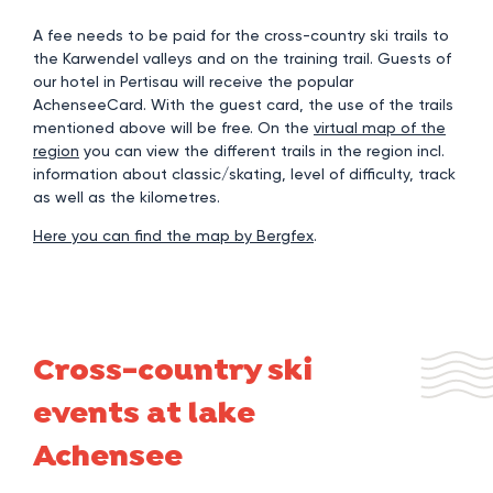
A fee needs to be paid for the cross-country ski trails to
the Karwendel valleys and on the training trail. Guests of
our hotel in Pertisau will receive the popular
AchenseeCard. With the guest card, the use of the trails
mentioned above will be free. On the
virtual map of the
region
you can view the different trails in the region incl.
information about classic/skating, level of difficulty, track
as well as the kilometres.
Here you can find the map by Bergfex
.
Cross-country ski
events at lake
Achensee