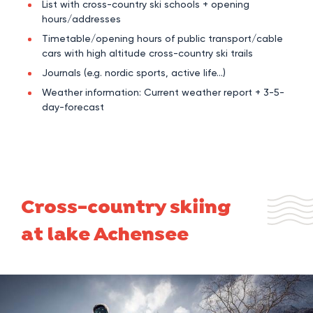
List with cross-country ski schools + opening
hours/addresses
Timetable/opening hours of public transport/cable
cars with high altitude cross-country ski trails
Journals (e.g. nordic sports, active life…)
Weather information: Current weather report + 3-5-
day-forecast
Cross-country skiing
at lake Achensee