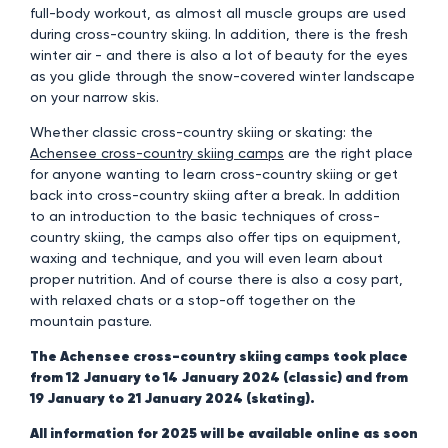
full-body workout, as almost all muscle groups are used
during cross-country skiing. In addition, there is the fresh
winter air - and there is also a lot of beauty for the eyes
as you glide through the snow-covered winter landscape
on your narrow skis.
Whether classic cross-country skiing or skating: the
Achensee cross-country skiing camps
are the right place
for anyone wanting to learn cross-country skiing or get
back into cross-country skiing after a break. In addition
to an introduction to the basic techniques of cross-
country skiing, the camps also offer tips on equipment,
waxing and technique, and you will even learn about
proper nutrition. And of course there is also a cosy part,
with relaxed chats or a stop-off together on the
mountain pasture.
The Achensee cross-country skiing camps took place
from 12 January to 14 January 2024 (classic) and from
19 January to 21 January 2024 (skating).
All information for 2025 will be available online as soon