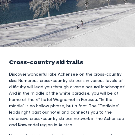
Cross-country ski trails
Discover wonderful lake Achensee on the cross-country
skis: Numerous cross-country ski trails in various levels of
difficulty will lead you through diverse natural landscapes!
And in the middle of the white paradise, you will be at
home at the 4* hotel Wagnerhof in Pertisau. “In the
middle” is no hollow phrase, but a fact. The “Dorfloipe”
leads right past our hotel and connects you to the
extensive cross-country ski trail network in the Achensee
and Karwendel region in Austria.