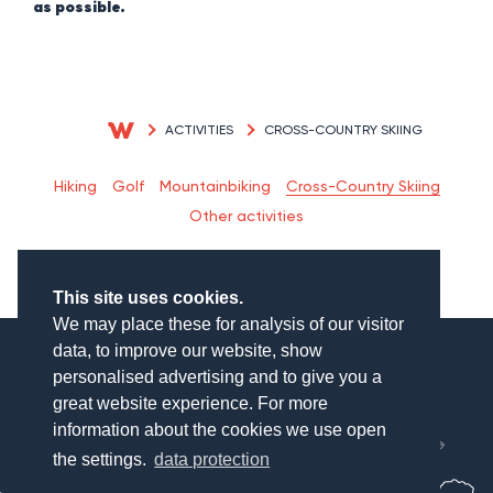
as possible.
ACTIVITIES
CROSS-COUNTRY SKIING
Cross-Country Skiing
Hiking
Golf
Mountainbiking
Other activities
This site uses cookies.
We may place these for analysis of our visitor
data, to improve our website, show
personalised advertising and to give you a
great website experience. For more
München
information about the cookies we use open
Salzburg
the settings.
data protection
WAGNERHOF