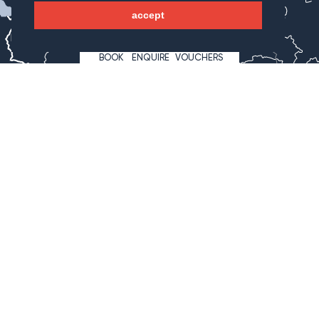
accept
Bregenz
Innsbruck
BOOK
ENQUIRE
VOUCHERS
Lienz
Klagenfurt
Hotel Wagnerhof
Wagnergasse 2
6213 Pertisau
Österreich
+43 5243 527 7
info@wagnerhof.at