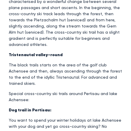
characterised by a wonderful change between several
plane passages and short ascents. In the beginning, the
cross-country ski track leads through the forest, then
towards the Pletzachalm hut (serviced) and from here,
slightly ascending, along the stream towards the Gern
Alm hut (serviced). The cross-country ski trail has a slight
gradient and is perfectly suitable for beginners and
advanced athletes.
Tristenautal valley-round
The black trails starts on the area of the golf club
Achensee and then, always ascending through the forest
to the end of the idyllic Tristenautal. For advanced and
trained skiers.
Special cross-country ski trails around Pertisau and lake
Achensee:
Dog trail in Pertisau:
You want to spend your winter holidays at lake Achensee
with your dog and yet go cross-country skiing? No