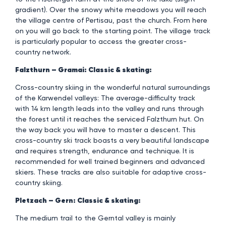
gradient). Over the snowy white meadows you will reach
the village centre of Pertisau, past the church. From here
on you will go back to the starting point. The village track
is particularly popular to access the greater cross-
country network.
Falzthurn – Gramai: Classic & skating:
Cross-country skiing in the wonderful natural surroundings
of the Karwendel valleys: The average-difficulty track
with 14 km length leads into the valley and runs through
the forest until it reaches the serviced Falzthurn hut. On
the way back you will have to master a descent. This
cross-country ski track boasts a very beautiful landscape
and requires strength, endurance and technique. It is
recommended for well trained beginners and advanced
skiers. These tracks are also suitable for adaptive cross-
country skiing.
Pletzach – Gern: Classic & skating:
The medium trail to the Gerntal valley is mainly