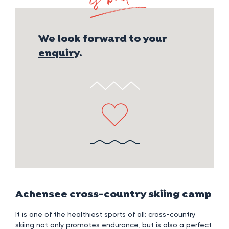
p
We look forward to your
enquiry
.
Achensee cross-country skiing camp
It is one of the healthiest sports of all: cross-country
skiing not only promotes endurance, but is also a perfect