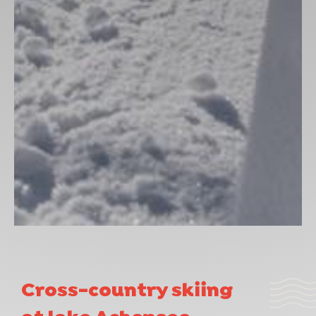
Cross-country skiing