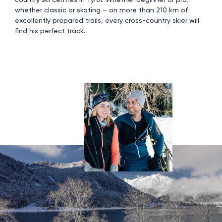
whether classic or skating – on more than 210 km of
excellently prepared trails, every cross-country skier will
find his perfect track.