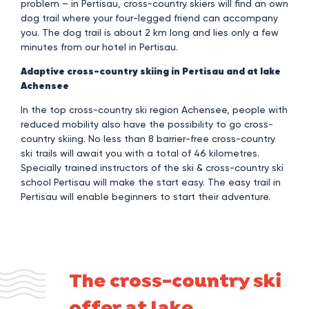
problem – in Pertisau, cross-country skiers will find an own
dog trail where your four-legged friend can accompany
you. The dog trail is about 2 km long and lies only a few
minutes from our hotel in Pertisau.
Adaptive cross-country skiing in Pertisau and at lake
Achensee
In the top cross-country ski region Achensee, people with
reduced mobility also have the possibility to go cross-
country skiing. No less than 8 barrier-free cross-country
ski trails will await you with a total of 46 kilometres.
Specially trained instructors of the ski & cross-country ski
school Pertisau will make the start easy. The easy trail in
Pertisau will enable beginners to start their adventure.
The cross-country ski